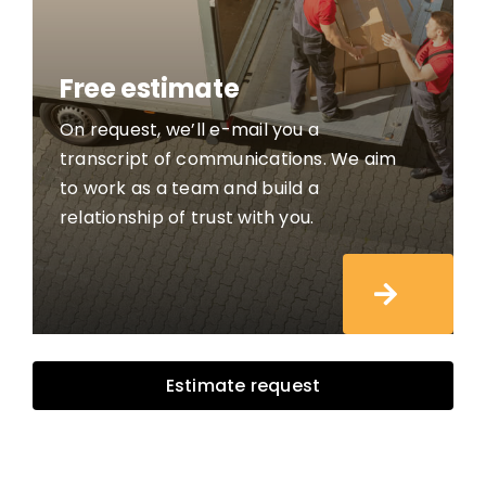
Free estimate
On request, we’ll e-mail you a
transcript of communications. We aim
to work as a team and build a
relationship of trust with you.
Estimate request