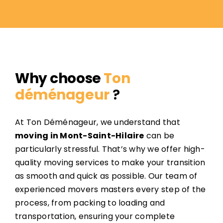
Why choose
Ton
déménageur
?
At Ton Déménageur, we understand that
moving in Mont-Saint-Hilaire
can be
particularly stressful. That’s why we offer high-
quality moving services to make your transition
as smooth and quick as possible. Our team of
experienced movers masters every step of the
process, from packing to loading and
transportation, ensuring your complete