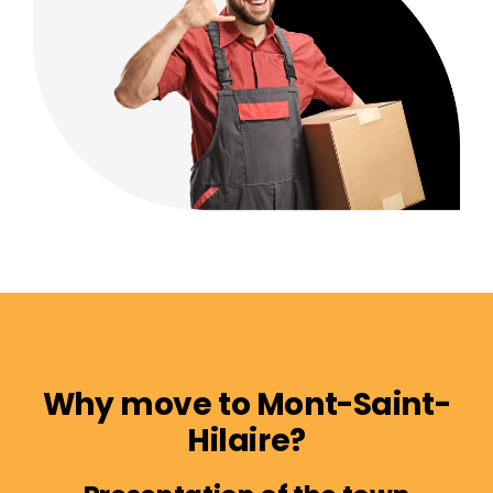
Why move to Mont-Saint-
Hilaire?