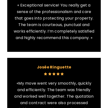
« Exceptional service! You really get a
sense of the professionalism and care
that goes into protecting your property.
The team is courteous, punctual and
works efficiently. I’m completely satisfied
and highly recommend this company. »
Josée Ringuette
«My move went very smoothly, quickly
and efficiently. The team was friendly
and worked well together. The quotation
and contract were also processed