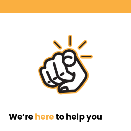
We’re
here
to help you