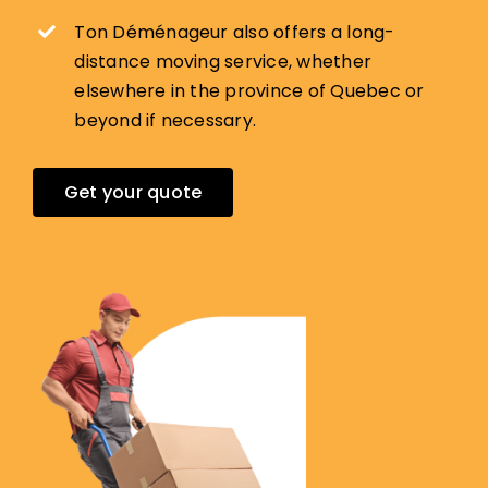
Ton Déménageur also offers a long-
distance moving service, whether
elsewhere in the province of Quebec or
beyond if necessary.
Get your quote