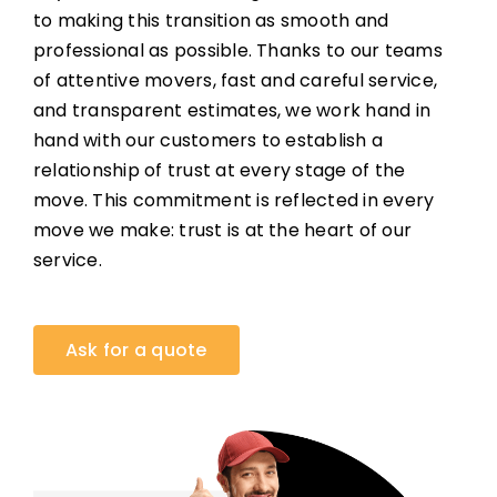
to making this transition as smooth and
professional as possible. Thanks to our teams
of attentive movers, fast and careful service,
and transparent estimates, we work hand in
hand with our customers to establish a
relationship of trust at every stage of the
move. This commitment is reflected in every
move we make: trust is at the heart of our
service.
Ask for a quote