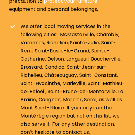
precaution to
protect your furniture
,
equipment and personal belongings.
We offer local moving services in the
following cities: McMasterville, Chambly,
Varennes, Richelieu, Sainte-Julie, Saint-
Rémi, Saint-Basile-le-Grand, Sainte-
Catherine, Delson, Longueuil, Boucherville,
Brossard, Candiac, Saint-Jean-sur-
Richelieu, Châteauguay, Saint-Constant,
Saint-Hyacinthe, Marieville, Saint-Mathieu-
de-Beloeil, Saint-Bruno-de-Montarville, La
Prairie, Carignan, Mercier, Sorel, as well as
Mont Saint-Hilaire. If your city is in the
Montérégie region but not on this list, we
also serve it. For any other destination,
don’t hesitate to contact us.