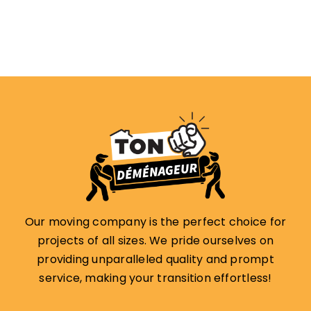
Our moving company is the perfect choice for
projects of all sizes. We pride ourselves on
providing unparalleled quality and prompt
service, making your transition effortless!