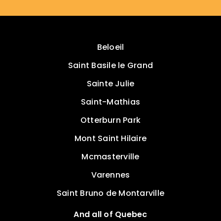
Beloeil
Saint Basile le Grand
Sainte Julie
Saint-Mathias
Otterburn Park
Mont Saint Hilaire
Mcmasterville
Varennes
Saint Bruno de Montarville
And all of Quebec