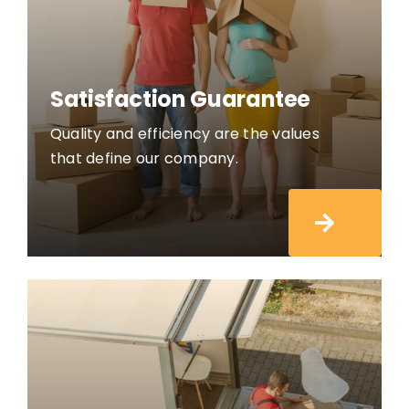
Satisfaction Guarantee
Quality and efficiency are the values
that define our company.