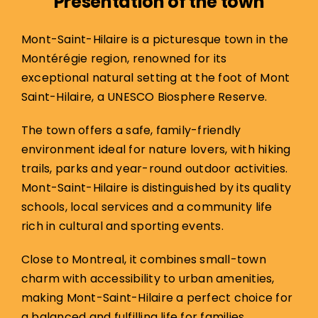
Presentation of the town
Mont-Saint-Hilaire is a picturesque town in the
Montérégie region, renowned for its
exceptional natural setting at the foot of Mont
Saint-Hilaire, a UNESCO Biosphere Reserve.
The town offers a safe, family-friendly
environment ideal for nature lovers, with hiking
trails, parks and year-round outdoor activities.
Mont-Saint-Hilaire is distinguished by its quality
schools, local services and a community life
rich in cultural and sporting events.
Close to Montreal, it combines small-town
charm with accessibility to urban amenities,
making Mont-Saint-Hilaire a perfect choice for
a balanced and fulfilling life for families.