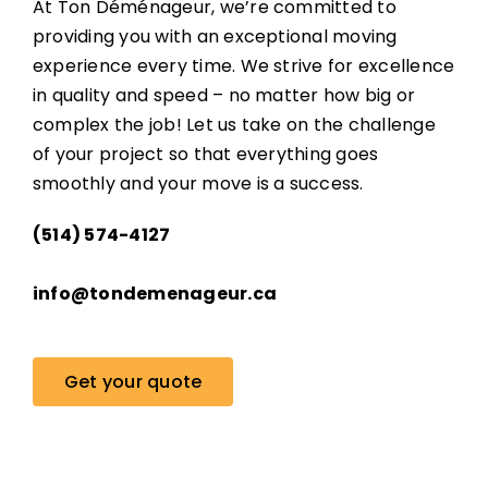
At Ton Déménageur, we’re committed to
providing you with an exceptional moving
experience every time. We strive for excellence
in quality and speed – no matter how big or
complex the job! Let us take on the challenge
of your project so that everything goes
smoothly and your move is a success.
(514) 574-4127
info@tondemenageur.ca
Get your quote