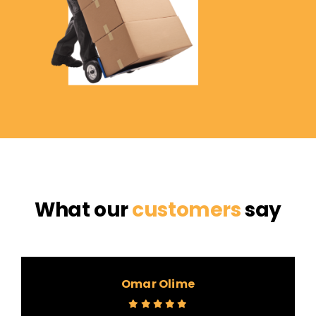
What our
customers
say
Omar Olime