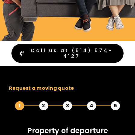
Call us at (514) 574-
4127
Request a moving quote
1
2
3
4
5
Property of
departure