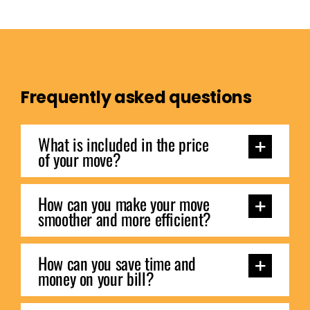
Frequently asked questions
What is included in the price
of your move?
How can you make your move
smoother and more efficient?
How can you save time and
money on your bill?