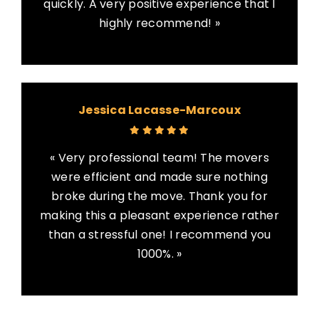
quickly. A very positive experience that I
highly recommend! »
Jessica Lacasse-Marcoux
« Very professional team! The movers
were efficient and made sure nothing
broke during the move. Thank you for
making this a pleasant experience rather
than a stressful one! I recommend you
1000%. »