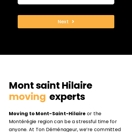
Next
Mont saint Hilaire
moving
experts
Moving to Mont-Saint-Hilaire
or the
Montérégie region can be a stressful time for
anyone. At Ton Déménageur, we’re committed