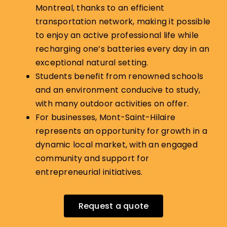
Montreal, thanks to an efficient
transportation network, making it possible
to enjoy an active professional life while
recharging one’s batteries every day in an
exceptional natural setting.
Students benefit from renowned schools
and an environment conducive to study,
with many outdoor activities on offer.
For businesses, Mont-Saint-Hilaire
represents an opportunity for growth in a
dynamic local market, with an engaged
community and support for
entrepreneurial initiatives.
Request a quote