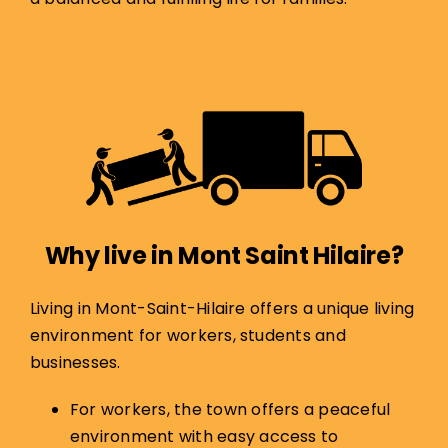
Why live in
Mont Saint Hilaire
?
Living in Mont-Saint-Hilaire offers a unique living
environment for workers, students and
businesses.
For workers, the town offers a peaceful
environment with easy access to