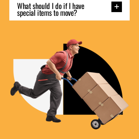
What should I do if I have
special items to move?