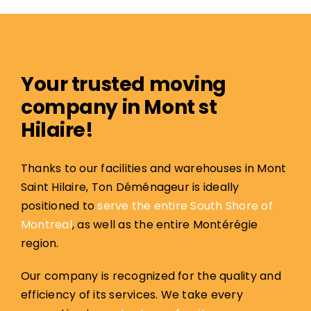
Your trusted moving
company in Mont st
Hilaire!
Thanks to our facilities and warehouses in Mont
Saint Hilaire, Ton Déménageur is ideally
positioned to
serve the entire South Shore of
Montreal
, as well as the entire Montérégie
region.
Our company is recognized for the quality and
efficiency of its services. We take every