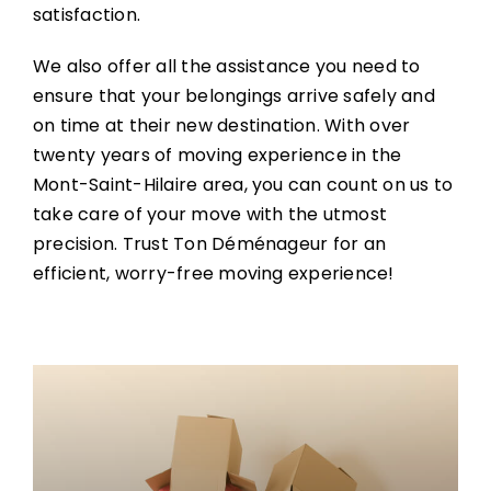
satisfaction.
We also offer all the assistance you need to
ensure that your belongings arrive safely and
on time at their new destination. With over
twenty years of moving experience in the
Mont-Saint-Hilaire area, you can count on us to
take care of your move with the utmost
precision. Trust Ton Déménageur for an
efficient, worry-free moving experience!