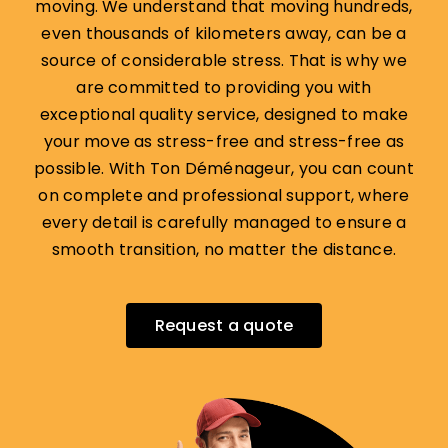
moving. We understand that moving hundreds,
even thousands of kilometers away, can be a
source of considerable stress. That is why we
are committed to providing you with
exceptional quality service, designed to make
your move as stress-free and stress-free as
possible. With Ton Déménageur, you can count
on complete and professional support, where
every detail is carefully managed to ensure a
smooth transition, no matter the distance.
Request a quote