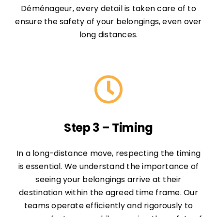
Déménageur, every detail is taken care of to
ensure the safety of your belongings, even over
long distances.
Step 3 – Timing
In a long-distance move, respecting the timing
is essential. We understand the importance of
seeing your belongings arrive at their
destination within the agreed time frame. Our
teams operate efficiently and rigorously to