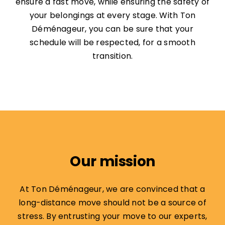
ensure a fast move, while ensuring the safety of
your belongings at every stage. With Ton
Déménageur, you can be sure that your
schedule will be respected, for a smooth
transition.
Our mission
At Ton Déménageur, we are convinced that a
long-distance move should not be a source of
stress. By entrusting your move to our experts,