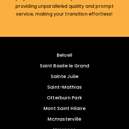
providing unparalleled quality and prompt
service, making your transition effortless!
Beloeil
Saint Basile le Grand
Sainte Julie
Saint-Mathias
Otterburn Park
Mont Saint Hilaire
Mcmasterville