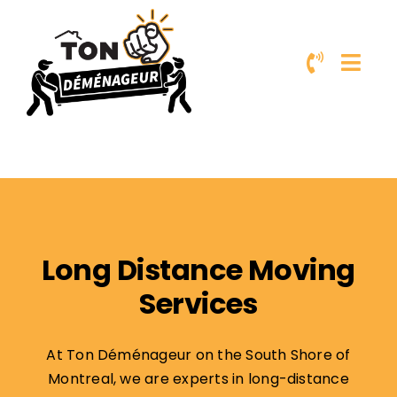
Skip
to
content
Long Distance Moving
Services
At Ton Déménageur on the South Shore of
Montreal, we are experts in long-distance