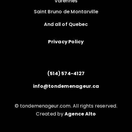
Varennes
Saint Bruno de Montarville
And all of Quebec
Privacy Policy
(514) 574-4127
info@tondemenageur.ca
© tondemenageur.com. All rights reserved.
Created by
Agence Alto