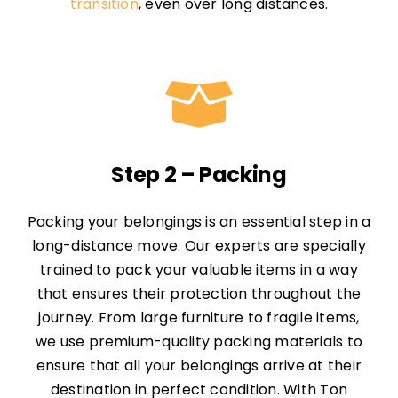
transition
, even over long distances.
Step 2 – Packing
Packing your belongings is an essential step in a
long-distance move. Our experts are specially
trained to pack your valuable items in a way
that ensures their protection throughout the
journey. From large furniture to fragile items,
we use premium-quality packing materials to
ensure that all your belongings arrive at their
destination in perfect condition. With Ton