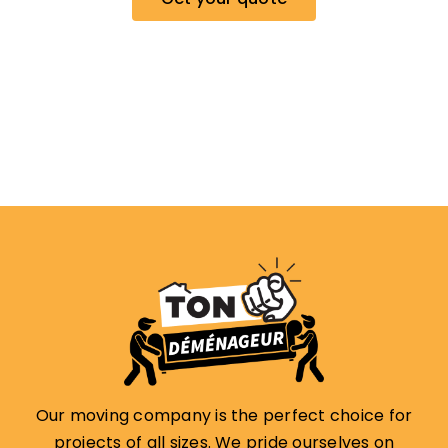
Our moving company is the perfect choice for
projects of all sizes. We pride ourselves on