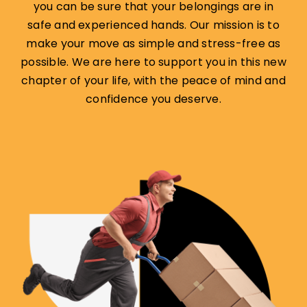
you can be sure that your belongings are in
safe and experienced hands. Our mission is to
make your move as simple and stress-free as
possible. We are here to support you in this new
chapter of your life, with the peace of mind and
confidence you deserve.