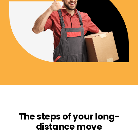
The steps of your long-
distance move