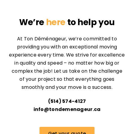
We’re
here
to help you
At Ton Déménageur, we’re committed to
providing you with an exceptional moving
experience every time. We strive for excellence
in quality and speed – no matter how big or
complex the job! Let us take on the challenge
of your project so that everything goes
smoothly and your move is a success.
(514) 574-4127
info@tondemenageur.ca
Get your quote