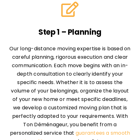
Step 1 – Planning
Our long-distance moving expertise is based on
careful planning, rigorous execution and clear
communication. Each move begins with an in-
depth consultation to clearly identify your
specific needs. Whether it is to assess the
volume of your belongings, organize the layout
of your new home or meet specific deadlines,
we develop a customized moving plan that is
perfectly adapted to your requirements. With
Ton Déménageur, you benefit from a
personalized service that
guarantees a smooth